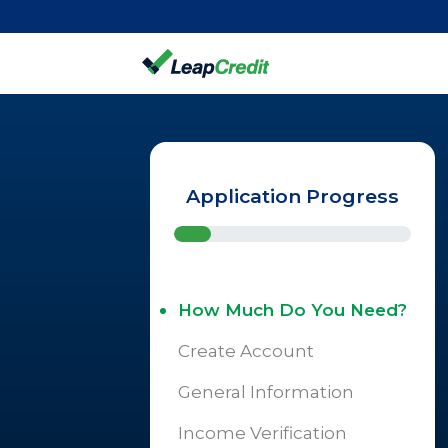
Application Progress
How Much Do You Need?
Create Account
General Information
Income Verification