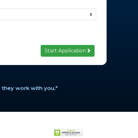
Start Application
 they work with you."