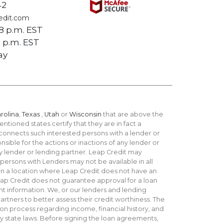
42
edit.com
 8 p.m. EST
 5 p.m. EST
ay
rolina
,
Texas
,
Utah
or
Wisconsin
that are above the
ntioned states certify that they are in fact a
 connects such interested persons with a lender or
sible for the actions or inactions of any lender or
y lender or lending partner. Leap Credit may
 persons with Lenders may not be available in all
r in a location where Leap Credit does not have an
Leap Credit does not guarantee approval for a loan
t information. We, or our lenders and lending
artners to better assess their credit worthiness. The
on process regarding income, financial history, and
 by state laws. Before signing the loan agreements,