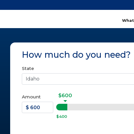
What
How much do you need?
State
$600
Amount
$400