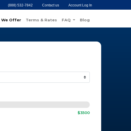
(888) 532-7842
Contact us
Account Log In
 We Offer
Terms & Rates
FAQ
Blog
$3500