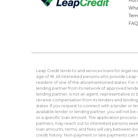
Ho
Wha
Ter
FAQ
Leap Credit lends to and services loans for legal res
age of 18. All interested persons who provide Leap C
resident of one of the aforementioned states. For 
lending partner from its network of approved lender
lending partner, is not an agent, representative or
receive compensation from its lenders and lending pa
states. If you request to connect with a lender or l
available lender or lending partner, you will not b
or a specific loan amount. The application process
partners, may reach out to interested persons seekin
loan amounts, terms, and fees will vary between bor
credit history. Non-payment or late payments can res