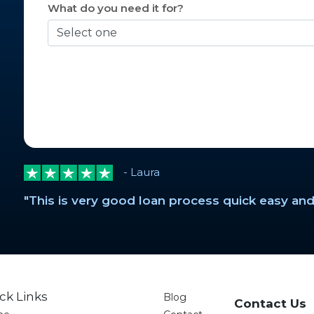
What do you need it for?
- Laura
"This is very good loan process quick easy and
ck Links
Blog
Contact Us