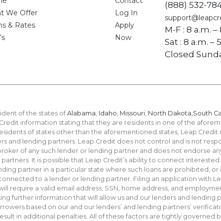
me
Contact
(888) 532-78
t We Offer
Log In
support@leapcr
ms & Rates
Apply
M-F : 8 a.m. –
’s
Now
Sat : 8 a.m. –
Closed Sund
ident of the states of
Alabama
,
Idaho
,
Missouri
,
North Dakota,
South Ca
redit information stating that they are residents in one of the aforeme
residents of states other than the aforementioned states, Leap Credit
s and lending partners. Leap Credit does not control and is not respon
 broker of any such lender or lending partner and does not endorse an
rtners. It is possible that Leap Credit’s ability to connect interested
ending partner in a particular state where such loans are prohibited, o
e connected to a lender or lending partner. Filing an application with 
 will require a valid email address, SSN, home address, and employmen
g further information that will allow us and our lenders and lending p
rowers based on our and our lenders’ and lending partners’ verificati
ult in additional penalties. All of these factors are tightly governed