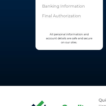
Banking Information
Final Authorization
All personal information and
account details are safe and secure
on our sites.
Qui